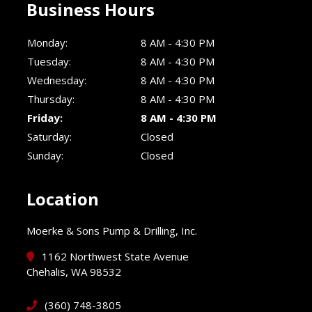
Business Hours
Monday:
8 AM - 4:30 PM
Tuesday:
8 AM - 4:30 PM
Wednesday:
8 AM - 4:30 PM
Thursday:
8 AM - 4:30 PM
Friday:
8 AM - 4:30 PM
Saturday:
Closed
Sunday:
Closed
Location
Moerke & Sons Pump & Drilling, Inc.
1162 Northwest State Avenue
Chehalis, WA 98532
(360) 748-3805