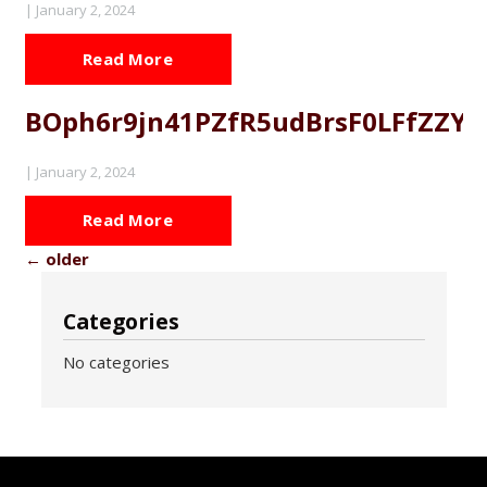
|
January 2, 2024
Read More
BOph6r9jn41PZfR5udBrsF0LFfZZY
|
January 2, 2024
Read More
←
older
Categories
No categories