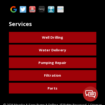
Services
Well Drilling
Water Delivery
Pumping Repair
Filtration
Parts
© 2026 Moerke & Sons Pump & Drilling.
All Rights Reserved
. |
Sitemap