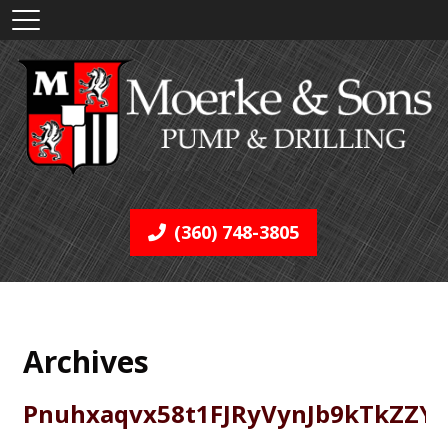
(360) 748-3805
Archives
Pnuhxaqvx58t1FJRyVynJb9kTkZZY