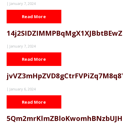
|
January 7, 2024
Read More
14j2SIDZIMMPBqMgX1XJBbtBEwZZ
|
January 7, 2024
Read More
jvVZ3mHpZVD8gCtrFVPiZq7M8q8Y
|
January 6, 2024
Read More
5Qm2mrKlmZBloKwomhBNzbUJHE