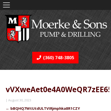
(360) 748-3805
vVXweAet0e4A0WeQR7zEE6
|
August 30, 2023
←
bBQHQ7WtUtdULTVIRjmphka8R1CZY