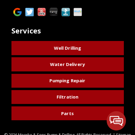
Services
Well Drilling
Water Delivery
Pumping Repair
Filtration
Parts
© 2026 Moerke & Sons Pump & Drilling.
All Rights Reserved
. |
Sitemap