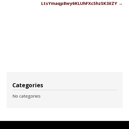
LtsYmaqp8wy6KLUhFXcShzSK3iIZY
→
Categories
No categories