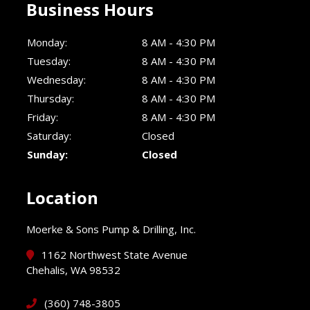
Business Hours
Monday:
8 AM - 4:30 PM
Tuesday:
8 AM - 4:30 PM
Wednesday:
8 AM - 4:30 PM
Thursday:
8 AM - 4:30 PM
Friday:
8 AM - 4:30 PM
Saturday:
Closed
Sunday:
Closed
Location
Moerke & Sons Pump & Drilling, Inc.
1162 Northwest State Avenue
Chehalis, WA 98532
(360) 748-3805